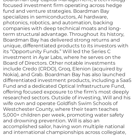
focused investment firm operating across hedge
fund and venture strategies. Boardman Bay
specializes in semiconductors, AI hardware,
photonics, robotics, and automation, backing
companies with deep technical moats and long-
term structural advantage. Throughout its history,
Boardman Bay has delivered strong returns and
unique, differentiated products to its investors with
its “Opportunity Funds.” Will led the Series C
investment in Ayar Labs, where he serves on the
Board of Directors. Other notable investments
include Credo (CRDO), Groq, Elenion (acquired by
Nokia), and Grab. Boardman Bay has also launched
differentiated investment products, including a SaaS
Fund and a dedicated Optical Infrastructure Fund,
offering focused exposure to the firm’s most deeply
researched sectors. Outside of investing, Will and his
wife own and operate Goldfish Swim Schools of
Westchester County, where their team teaches
5,000+ children per week, promoting water safety
and drowning prevention. Will is also an
accomplished sailor, having won multiple national
and international championships across collegiate,