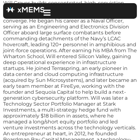
Will Graves builds concentrated, high-conviction
investments in the dynamic technology sector,
where silicon, optics, software, and autonomy
converge. He began his career as a Naval Officer,
serving as an Engineering and Electronics Division
Officer aboard large surface combatants before
commanding detachments of the Navy’s LCAC
hovercraft, leading 120+ personnel in amphibious and
joint-force operations. After earning his MBA from The
Wharton School, Will entered Silicon Valley, gaining
deep operational experience in infrastructure
startups. He joined Terraspring, an early pioneer in
data center and cloud computing infrastructure
(acquired by Sun Microsystems), and later became an
early team member at FireEye, working with the
founder and Sequoia Capital to help build a next-
generation cybersecurity platform. Will was later a
Technology Sector Portfolio Manager at Stark
Investments, a multi-strategy hedge fund with
approximately $18 billion in assets, where he
managed a long/short equity portfolio and led
venture investments across the technology verticals.
An entrepreneur at heart, in 2012, he founded
Boardman Bay Capital Management, a technology-