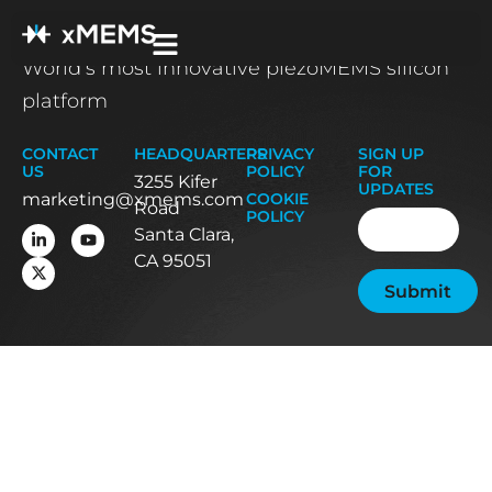
World’s most innovative piezoMEMS silicon
platform
CONTACT
HEADQUARTERS
PRIVACY
SIGN UP
US
POLICY
FOR
3255 Kifer
UPDATES
marketing@xmems.com
COOKIE
Road
Email
(Required
POLICY
Santa Clara,
CA 95051