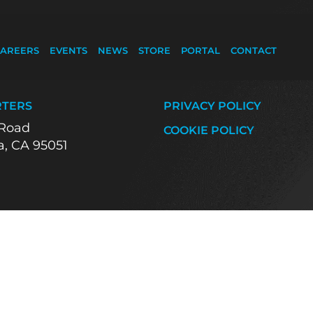
AREERS
EVENTS
NEWS
STORE
PORTAL
CONTACT
tform
TERS
PRIVACY POLICY
 Road
COOKIE POLICY
a, CA 95051