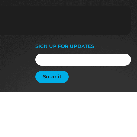
SIGN UP FOR UPDATES
Email
(Required)