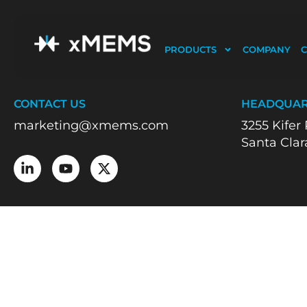
PRODUCTS
COMPANY
C
World’s most innovative piezoMEMS silicon pla
CONTACT US
HEADQUAR
marketing@xmems.com
3255 Kifer
Santa Clar