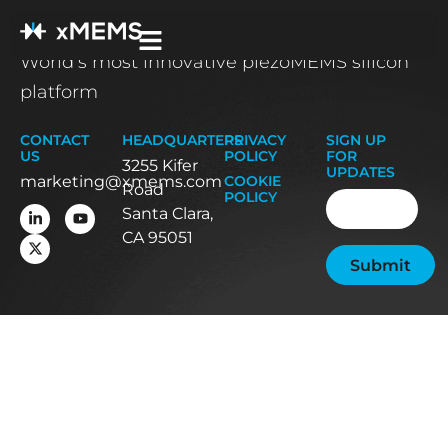
World’s most innovative piezoMEMS silicon
platform
CONTACT
HEADQUARTERS
PRIVACY
SIGN UP
US
POLICY
FOR
3255 Kifer
UPDATES
marketing@xmems.com
COOKIE
Road
Email
(Required
POLICY
Santa Clara,
CA 95051