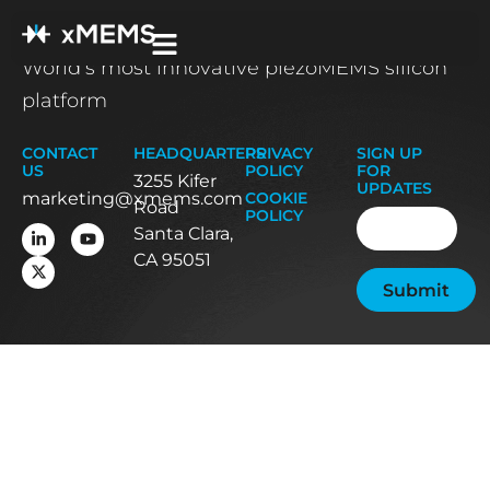
World’s most innovative piezoMEMS silicon
platform
CONTACT
HEADQUARTERS
PRIVACY
SIGN UP
US
POLICY
FOR
3255 Kifer
UPDATES
marketing@xmems.com
COOKIE
Road
Email
(Required
POLICY
Santa Clara,
CA 95051