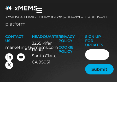
World’s most innovative piezoMEMS silicon
platform
CONTACT
HEADQUARTERS
PRIVACY
SIGN UP
US
POLICY
FOR
3255 Kifer
UPDATES
marketing@xmems.com
COOKIE
Road
Email
(Required
POLICY
Santa Clara,
CA 95051