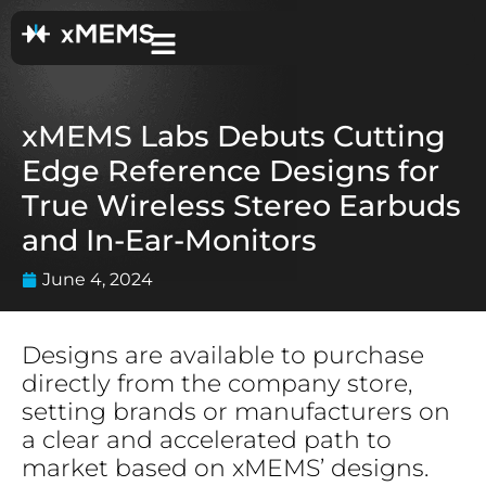
xMEMS Labs Debuts Cutting
Edge Reference Designs for
True Wireless Stereo Earbuds
and In-Ear-Monitors
June 4, 2024
Designs are available to purchase
directly from the company store,
setting brands or manufacturers on
a clear and accelerated path to
market based on xMEMS’ designs.