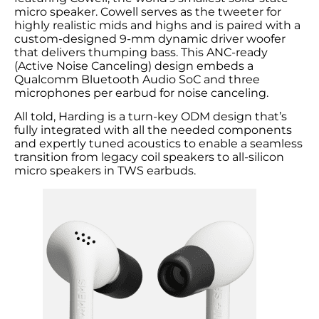
micro speaker. Cowell serves as the tweeter for
highly realistic mids and highs and is paired with a
custom-designed 9-mm dynamic driver woofer
that delivers thumping bass. This ANC-ready
(Active Noise Canceling) design embeds a
Qualcomm Bluetooth Audio SoC and three
microphones per earbud for noise canceling.
All told, Harding is a turn-key ODM design that’s
fully integrated with all the needed components
and expertly tuned acoustics to enable a seamless
transition from legacy coil speakers to all-silicon
micro speakers in TWS earbuds.