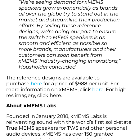
“We’re seeing demand for xMEMS
speakers grow exponentially as brands
all over the globe try to stand out in the
market and streamline their production
efforts. By selling these reference
designs, we’re doing our part to ensure
the switch to MEMS speakers is as
smooth and efficient as possible so
more brands, manufacturers and their
customers can soon benefit from
xMEMS’ industry-changing innovations,”
Housholder concluded.
The reference designs are available to
purchase
here
for a price of $988 per unit. For
more information on xMEMS, click
here
. For high-
res imagery, click here.
About xMEMS Labs
Founded in January 2018, xMEMS Labs is
reinventing sound with the world’s first solid-state
True MEMS speakers for TWS and other personal
audio devices. xMEMS has over 150 granted