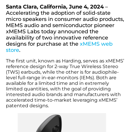
Santa Clara, California, June 4, 2024
–
Accelerating the adoption of solid-state
micro speakers in consumer audio products,
MEMS audio and semiconductor pioneer
xMEMS Labs today announced the
availability of two innovative reference
designs for purchase at the
xMEMS web
store
.
The first unit, known as Harding, serves as xMEMS’
reference design for 2-way True Wireless Stereo
(TWS) earbuds, while the other is for audiophile-
level full-range in-ear-monitors (IEMs). Both are
available for a limited time and in extremely
limited quantities, with the goal of providing
interested audio brands and manufacturers with
accelerated time-to-market leveraging xMEMS’
patented designs.