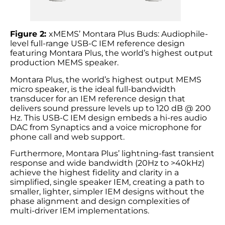
Figure 2:
xMEMS’ Montara Plus Buds: Audiophile-
level full-range USB-C IEM reference design
featuring Montara Plus, the world’s highest output
production MEMS speaker.
Montara Plus, the world’s highest output MEMS
micro speaker, is the ideal full-bandwidth
transducer for an IEM reference design that
delivers sound pressure levels up to 120 dB @ 200
Hz. This USB-C IEM design embeds a hi-res audio
DAC from Synaptics and a voice microphone for
phone call and web support.
Furthermore, Montara Plus’ lightning-fast transient
response and wide bandwidth (20Hz to >40kHz)
achieve the highest fidelity and clarity in a
simplified, single speaker IEM, creating a path to
smaller, lighter, simpler IEM designs without the
phase alignment and design complexities of
multi-driver IEM implementations.