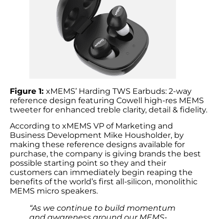
Figure 1:
xMEMS’ Harding TWS Earbuds: 2-way
reference design featuring Cowell high-res MEMS
tweeter for enhanced treble clarity, detail & fidelity.
According to xMEMS VP of Marketing and
Business Development Mike Housholder, by
making these reference designs available for
purchase, the company is giving brands the best
possible starting point so they and their
customers can immediately begin reaping the
benefits of the world’s first all-silicon, monolithic
MEMS micro speakers.
“As we continue to build momentum
and awareness around our MEMS-