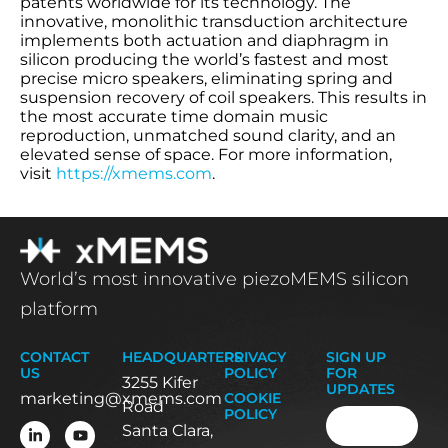
patents worldwide for its technology. The
innovative, monolithic transduction architecture
implements both actuation and diaphragm in
silicon producing the world’s fastest and most
precise micro speakers, eliminating spring and
suspension recovery of coil speakers. This results in
the most accurate time domain music
reproduction, unmatched sound clarity, and an
elevated sense of space. For more information,
visit
https://xmems.com
.
World’s most innovative piezoMEMS silicon
platform
CONTACT
HEADQUARTERS
PRIVACY
SIGN UP
US
POLICY
FOR
3255 Kifer
UPDATES
marketing@xmems.com
COOKIE
Road
Email
(Required
POLICY
Santa Clara,