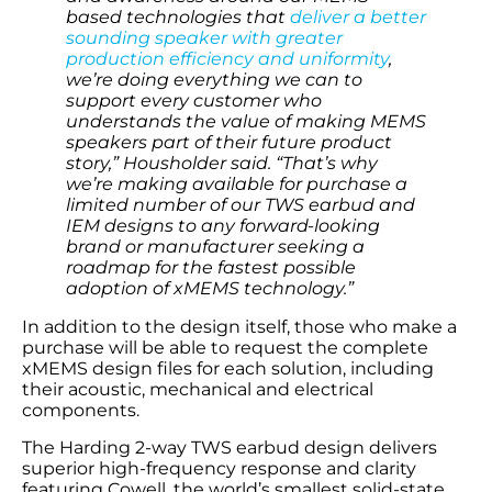
based technologies that
deliver a better
sounding speaker with greater
production efficiency and uniformity
,
we’re doing everything we can to
support every customer who
understands the value of making MEMS
speakers part of their future product
story,” Housholder said. “That’s why
we’re making available for purchase a
limited number of our TWS earbud and
IEM designs to any forward-looking
brand or manufacturer seeking a
roadmap for the fastest possible
adoption of xMEMS technology.”
In addition to the design itself, those who make a
purchase will be able to request the complete
xMEMS design files for each solution, including
their acoustic, mechanical and electrical
components.
The Harding 2-way TWS earbud design delivers
superior high-frequency response and clarity
featuring Cowell, the world’s smallest solid-state