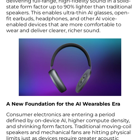
delivering full-range, high-fidelity sound in a solid-
state form factor up to 90% lighter than traditional
speakers. This enables ultra-thin AI glasses, open-
fit earbuds, headphones, and other AI voice-
enabled devices that are more comfortable to
wear and deliver clearer, richer sound.
A New Foundation for the AI Wearables Era
Consumer electronics are entering a period
defined by on-device AI, higher compute density,
and shrinking form factors. Traditional moving-coil
speakers and mechanical fans are hitting physical
limits just as devices require greater acoustic