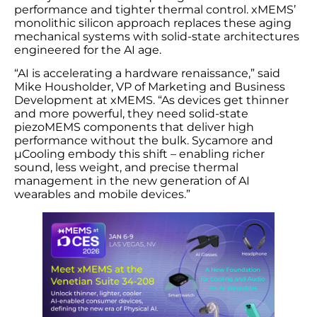
performance and tighter thermal control. xMEMS’
monolithic silicon approach replaces these aging
mechanical systems with solid-state architectures
engineered for the AI age.
“AI is accelerating a hardware renaissance,” said
Mike Housholder, VP of Marketing and Business
Development at xMEMS. “As devices get thinner
and more powerful, they need solid-state
piezoMEMS components that deliver high
performance without the bulk. Sycamore and
µCooling embody this shift – enabling richer
sound, less weight, and precise thermal
management in the new generation of AI
wearables and mobile devices.”