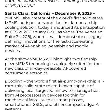
enabled consumer devices – defining the new era
of “Physical AI.”
Santa Clara, California – December 9, 2025 –
xMEMS Labs, creator of the world’s first solid-state
MEMS loudspeakers and the first fan-on-a-chip
cooling solution, today announced its participation
at CES 2026 (January 6–9, Las Vegas, The Venetian,
Suite 34-208), where it will demonstrate category-
defining innovations for the fast-accelerating
market of AI-enabled wearable and mobile
devices.
At the show, xMEMS will highlight two flagship
piezoMEMS technologies uniquely suited for the
new class of all-day-wearable, AI-powered
consumer electronics:
µCooling – the world’s first air-pump-on-a-chip: a 1-
mm-thin, solid-state micro-blower capable of
delivering local, targeted airflow to manage heat
from AI processors in devices too thin for
mechanical fans – such as smart glasses,
smartphones, SSDs, and other compact edge-AI
systems.