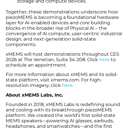
storage and compute devices.
Together, these demonstrations underscore how
piezoMEMS is becoming a foundational hardware
layer for AI-enabled devices and core building
blocks in the broader rise of Physical AI – the
convergence of AI compute, user-centric industrial
design, and next-generation solid-state
components.
xMEMS will host demonstrations throughout CES
2026 at The Venetian, Suite 34-208. Click
here
to
schedule an appointment.
For more information about xMEMS and its solid-
state platform, visit xmems.com. For high-
resolution imagery, click
here
.
About xMEMS Labs, Inc.
Founded in 2018, xMEMS Labs is redefining sound
and cooling with its breakthrough piezoMEMS
platform. We created the world’s first solid-state
MEMS speakers—powering AI glasses, earbuds,
headphones, and smartwatches—and the first