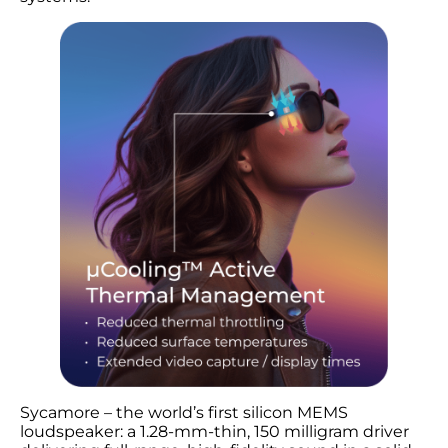
Sycamore – the world’s first silicon MEMS
loudspeaker: a 1.28-mm-thin, 150 milligram driver