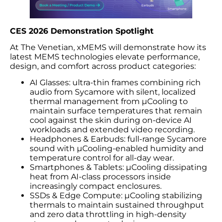
CES 2026 Demonstration Spotlight
At The Venetian, xMEMS will demonstrate how its
latest MEMS technologies elevate performance,
design, and comfort across product categories:
AI Glasses: ultra-thin frames combining rich
audio from Sycamore with silent, localized
thermal management from µCooling to
maintain surface temperatures that remain
cool against the skin during on-device AI
workloads and extended video recording.
Headphones & Earbuds: full-range Sycamore
sound with µCooling-enabled humidity and
temperature control for all-day wear.
Smartphones & Tablets: µCooling dissipating
heat from AI-class processors inside
increasingly compact enclosures.
SSDs & Edge Compute: µCooling stabilizing
thermals to maintain sustained throughput
and zero data throttling in high-density