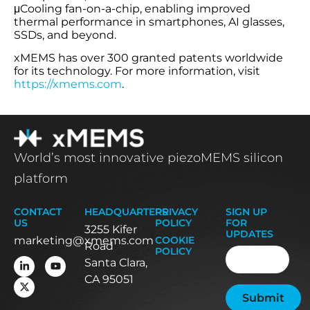
μCooling fan-on-a-chip, enabling improved
thermal performance in smartphones, AI glasses,
SSDs, and beyond.
xMEMS has over 300 granted patents worldwide
for its technology. For more information, visit
https://xmems.com
.
World’s most innovative piezoMEMS silicon
platform
CONTACT
HEADQUARTERS
PRIVACY
SIGN UP
US
POLICY
FOR
3255 Kifer
UPDATES
marketing@xmems.com
COOKIE
Road
Email
(Required
POLICY
Santa Clara,
CA 95051