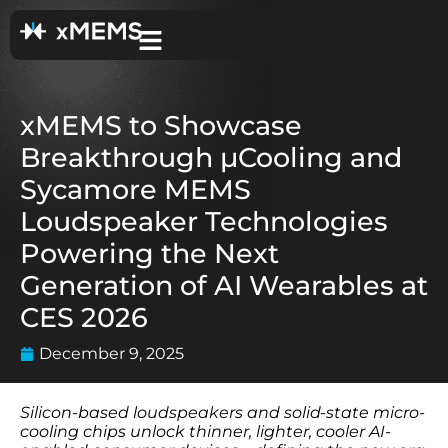
xMEMS to Showcase
Breakthrough µCooling and
Sycamore MEMS
Loudspeaker Technologies
Powering the Next
Generation of AI Wearables at
CES 2026
December 9, 2025
Silicon-based loudspeakers and solid-state micro-
cooling chips unlock thinner, lighter, cooler AI-